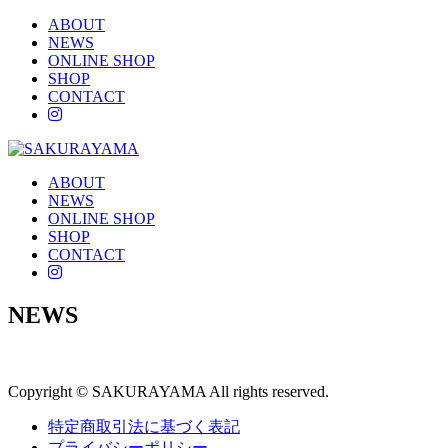
ABOUT
NEWS
ONLINE SHOP
SHOP
CONTACT
instagram
ABOUT
NEWS
ONLINE SHOP
SHOP
CONTACT
instagram
NEWS
Copyright © SAKURAYAMA All rights reserved.
特定商取引法に基づく表記
プライバシーポリシー