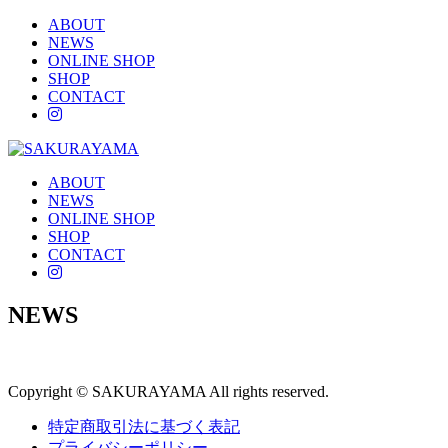
ABOUT
NEWS
ONLINE SHOP
SHOP
CONTACT
instagram
ABOUT
NEWS
ONLINE SHOP
SHOP
CONTACT
instagram
NEWS
Copyright © SAKURAYAMA All rights reserved.
特定商取引法に基づく表記
プライバシーポリシー