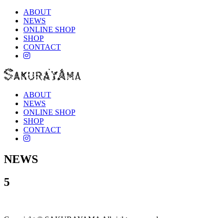
ABOUT
NEWS
ONLINE SHOP
SHOP
CONTACT
instagram
ABOUT
NEWS
ONLINE SHOP
SHOP
CONTACT
instagram
NEWS
5