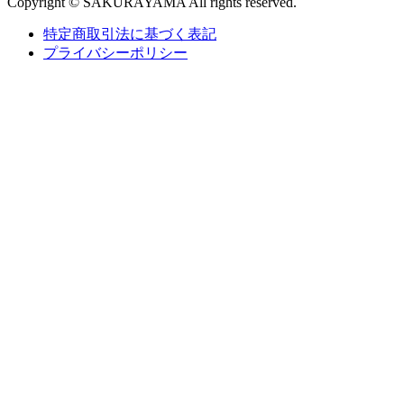
Copyright © SAKURAYAMA All rights reserved.
特定商取引法に基づく表記
プライバシーポリシー