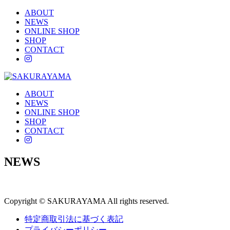
ABOUT
NEWS
ONLINE SHOP
SHOP
CONTACT
instagram
ABOUT
NEWS
ONLINE SHOP
SHOP
CONTACT
instagram
NEWS
Copyright © SAKURAYAMA All rights reserved.
特定商取引法に基づく表記
プライバシーポリシー