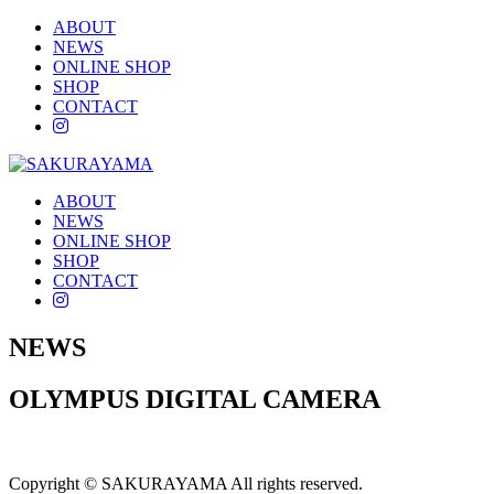
ABOUT
NEWS
ONLINE SHOP
SHOP
CONTACT
instagram
ABOUT
NEWS
ONLINE SHOP
SHOP
CONTACT
instagram
NEWS
OLYMPUS DIGITAL CAMERA
Copyright © SAKURAYAMA All rights reserved.