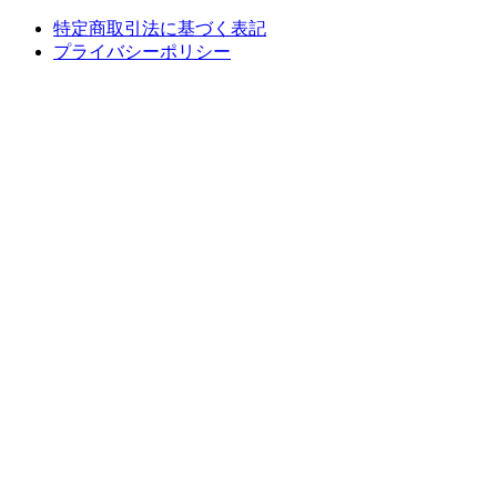
特定商取引法に基づく表記
プライバシーポリシー