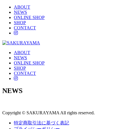
ABOUT
NEWS
ONLINE SHOP
SHOP
CONTACT
instagram
ABOUT
NEWS
ONLINE SHOP
SHOP
CONTACT
instagram
NEWS
Copyright © SAKURAYAMA All rights reserved.
特定商取引法に基づく表記
プライバシーポリシー