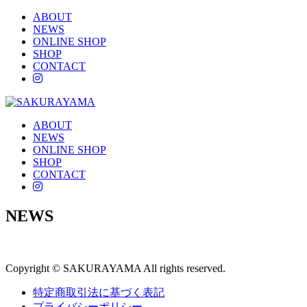
ABOUT
NEWS
ONLINE SHOP
SHOP
CONTACT
instagram
ABOUT
NEWS
ONLINE SHOP
SHOP
CONTACT
instagram
NEWS
Copyright © SAKURAYAMA All rights reserved.
特定商取引法に基づく表記
プライバシーポリシー