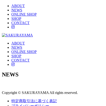
ABOUT
NEWS
ONLINE SHOP
SHOP
CONTACT
instagram
ABOUT
NEWS
ONLINE SHOP
SHOP
CONTACT
instagram
NEWS
Copyright © SAKURAYAMA All rights reserved.
特定商取引法に基づく表記
プライバシーポリシー