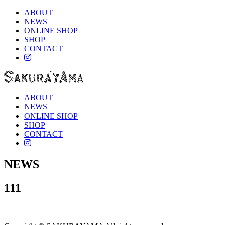
ABOUT
NEWS
ONLINE SHOP
SHOP
CONTACT
instagram
ABOUT
NEWS
ONLINE SHOP
SHOP
CONTACT
instagram
NEWS
111