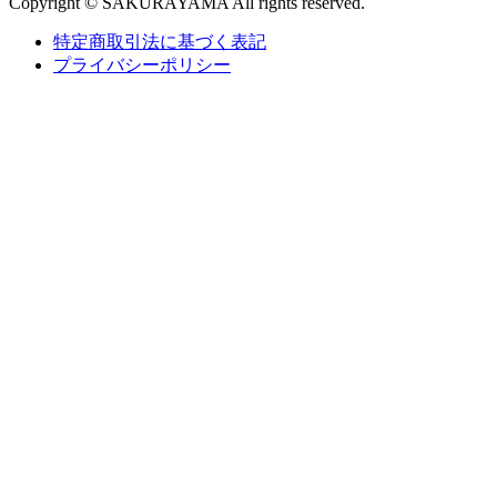
Copyright © SAKURAYAMA All rights reserved.
特定商取引法に基づく表記
プライバシーポリシー