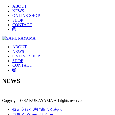
ABOUT
NEWS
ONLINE SHOP
SHOP
CONTACT
instagram
ABOUT
NEWS
ONLINE SHOP
SHOP
CONTACT
instagram
NEWS
Copyright © SAKURAYAMA All rights reserved.
特定商取引法に基づく表記
プライバシーポリシー