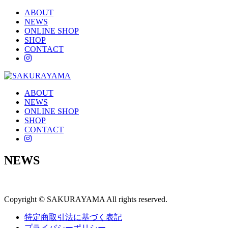
ABOUT
NEWS
ONLINE SHOP
SHOP
CONTACT
instagram
ABOUT
NEWS
ONLINE SHOP
SHOP
CONTACT
instagram
NEWS
Copyright © SAKURAYAMA All rights reserved.
特定商取引法に基づく表記
プライバシーポリシー