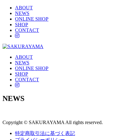
ABOUT
NEWS
ONLINE SHOP
SHOP
CONTACT
instagram
ABOUT
NEWS
ONLINE SHOP
SHOP
CONTACT
instagram
NEWS
Copyright © SAKURAYAMA All rights reserved.
特定商取引法に基づく表記
プライバシーポリシー