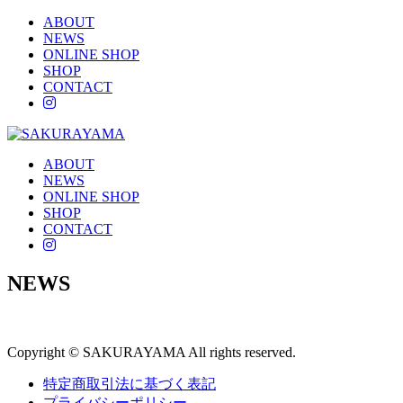
ABOUT
NEWS
ONLINE SHOP
SHOP
CONTACT
instagram
ABOUT
NEWS
ONLINE SHOP
SHOP
CONTACT
instagram
NEWS
Copyright © SAKURAYAMA All rights reserved.
特定商取引法に基づく表記
プライバシーポリシー