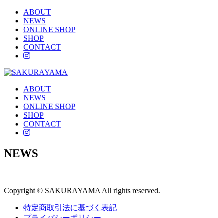
ABOUT
NEWS
ONLINE SHOP
SHOP
CONTACT
instagram
ABOUT
NEWS
ONLINE SHOP
SHOP
CONTACT
instagram
NEWS
Copyright © SAKURAYAMA All rights reserved.
特定商取引法に基づく表記
プライバシーポリシー