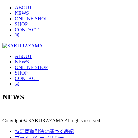
ABOUT
NEWS
ONLINE SHOP
SHOP
CONTACT
instagram
ABOUT
NEWS
ONLINE SHOP
SHOP
CONTACT
instagram
NEWS
Copyright © SAKURAYAMA All rights reserved.
特定商取引法に基づく表記
プライバシーポリシー