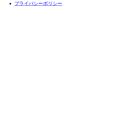
プライバシーポリシー