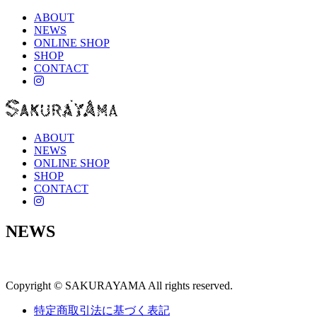
ABOUT
NEWS
ONLINE SHOP
SHOP
CONTACT
instagram
ABOUT
NEWS
ONLINE SHOP
SHOP
CONTACT
instagram
NEWS
Copyright © SAKURAYAMA All rights reserved.
特定商取引法に基づく表記