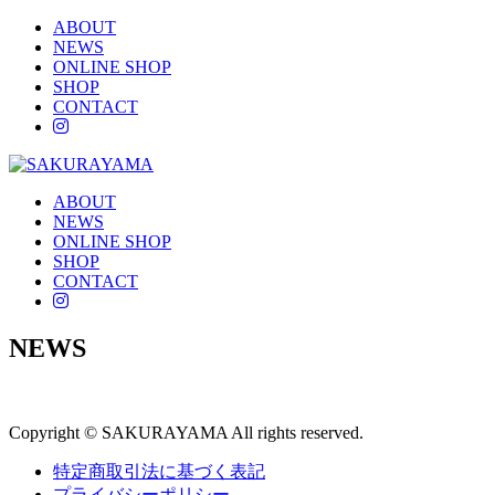
ABOUT
NEWS
ONLINE SHOP
SHOP
CONTACT
instagram
ABOUT
NEWS
ONLINE SHOP
SHOP
CONTACT
instagram
NEWS
Copyright © SAKURAYAMA All rights reserved.
特定商取引法に基づく表記
プライバシーポリシー