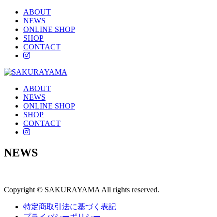
ABOUT
NEWS
ONLINE SHOP
SHOP
CONTACT
instagram
ABOUT
NEWS
ONLINE SHOP
SHOP
CONTACT
instagram
NEWS
Copyright © SAKURAYAMA All rights reserved.
特定商取引法に基づく表記
プライバシーポリシー