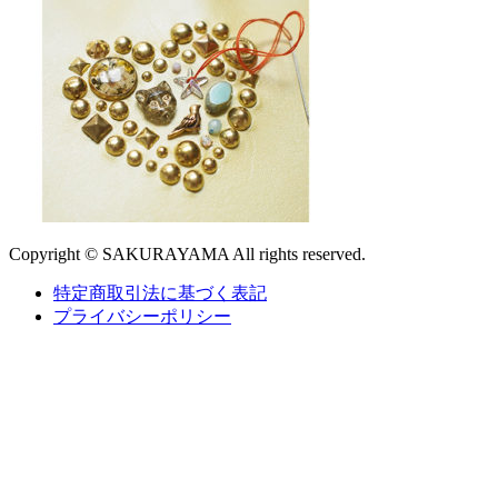
Copyright © SAKURAYAMA All rights reserved.
特定商取引法に基づく表記
プライバシーポリシー