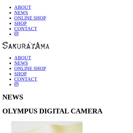
ABOUT
NEWS
ONLINE SHOP
SHOP
CONTACT
instagram
ABOUT
NEWS
ONLINE SHOP
SHOP
CONTACT
instagram
NEWS
OLYMPUS DIGITAL CAMERA