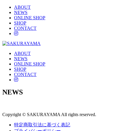
ABOUT
NEWS
ONLINE SHOP
SHOP
CONTACT
instagram
ABOUT
NEWS
ONLINE SHOP
SHOP
CONTACT
instagram
NEWS
Copyright © SAKURAYAMA All rights reserved.
特定商取引法に基づく表記
プライバシーポリシー