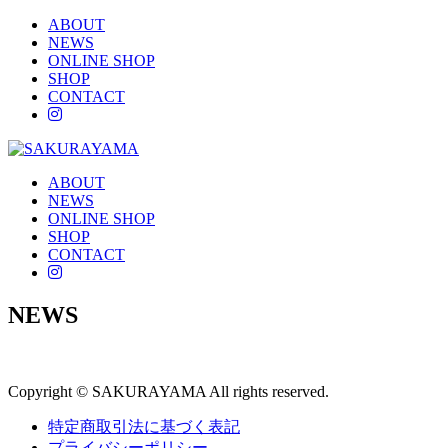
ABOUT
NEWS
ONLINE SHOP
SHOP
CONTACT
instagram
ABOUT
NEWS
ONLINE SHOP
SHOP
CONTACT
instagram
NEWS
Copyright © SAKURAYAMA All rights reserved.
特定商取引法に基づく表記
プライバシーポリシー