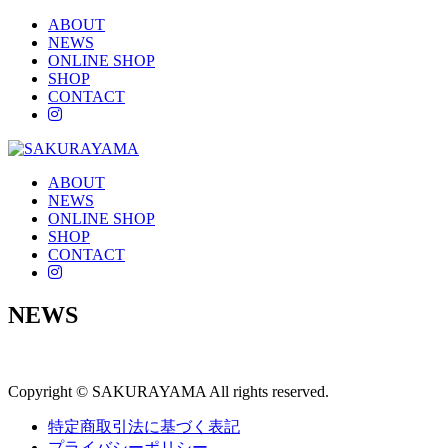
ABOUT
NEWS
ONLINE SHOP
SHOP
CONTACT
instagram
ABOUT
NEWS
ONLINE SHOP
SHOP
CONTACT
instagram
NEWS
Copyright © SAKURAYAMA All rights reserved.
特定商取引法に基づく表記
プライバシーポリシー