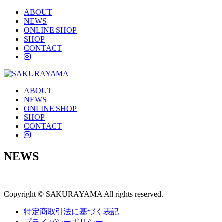
ABOUT
NEWS
ONLINE SHOP
SHOP
CONTACT
instagram
ABOUT
NEWS
ONLINE SHOP
SHOP
CONTACT
instagram
NEWS
Copyright © SAKURAYAMA All rights reserved.
特定商取引法に基づく表記
プライバシーポリシー