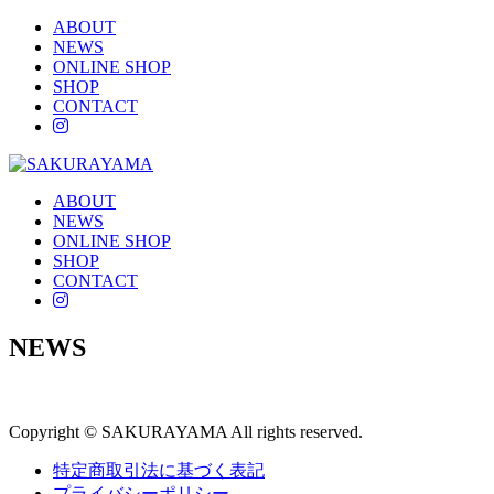
ABOUT
NEWS
ONLINE SHOP
SHOP
CONTACT
instagram
ABOUT
NEWS
ONLINE SHOP
SHOP
CONTACT
instagram
NEWS
Copyright © SAKURAYAMA All rights reserved.
特定商取引法に基づく表記
プライバシーポリシー